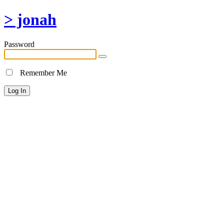
> jonah
Password
Remember Me