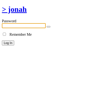
> jonah
Password
Remember Me