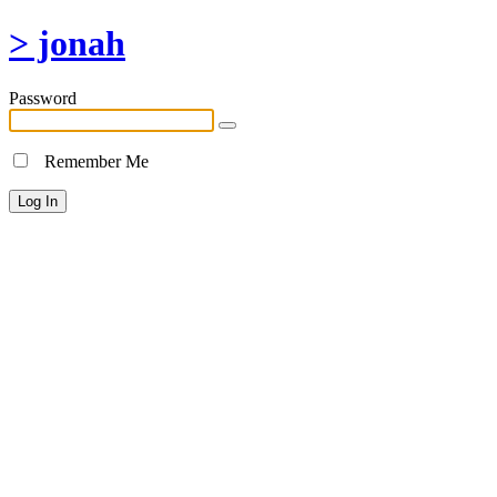
> jonah
Password
Remember Me