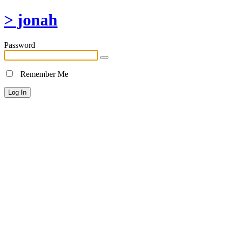
> jonah
Password
Remember Me